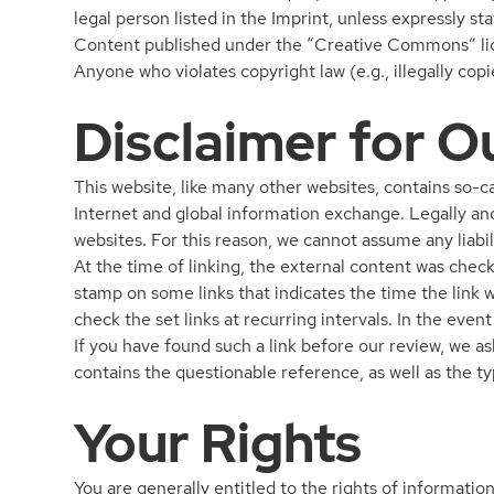
legal person listed in the Imprint, unless expressly st
Content published under the “Creative Commons” licen
Anyone who violates copyright law (e.g., illegally co
Disclaimer for O
This website, like many other websites, contains so-c
Internet and global information exchange. Legally and
websites. For this reason, we cannot assume any liabil
At the time of linking, the external content was check
stamp on some links that indicates the time the link 
check the set links at recurring intervals. In the even
If you have found such a link before our review, we as
contains the questionable reference, as well as the ty
Your Rights
You are generally entitled to the rights of information