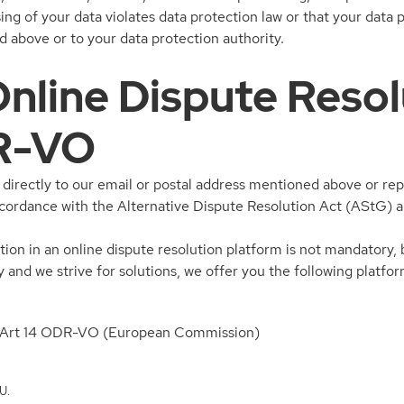
sing of your data violates data protection law or that your data
 above or to your data protection authority.
 Online Dispute Reso
R-VO
irectly to our email or postal address mentioned above or repo
accordance with the Alternative Dispute Resolution Act (AStG)
tion in an online dispute resolution platform is not mandatory, 
y and we strive for solutions, we offer you the following platfor
to Art 14 ODR-VO (European Commission)
U.