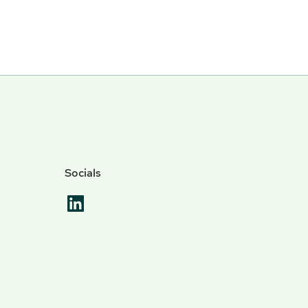
Socials