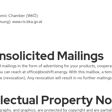
nomic Chamber (WKÖ)
ung): www.ris.bka.gv.at
nsolicited Mailings
mailings in the form of advertising for your products, cooperat
ou can reach at
office@bioshift.energy
. With this mailbox, a te
ice (revocation). Any revocation will result in no further maili
llectual Property No
ographs, and graphics, are protected by copyright and are partial