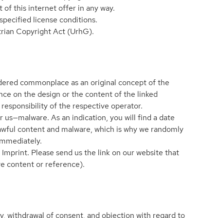
 of this internet offer in any way.
pecified license conditions.
strian Copyright Act (UrhG).
nsidered commonplace as an original concept of the
nce on the design or the content of the linked
 responsibility of the respective operator.
r us—malware. As an indication, you will find a date
nlawful content and malware, which is why we randomly
 immediately.
 Imprint. Please send us the link on our website that
ve content or reference).
ity, withdrawal of consent, and objection with regard to