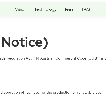
Vision
Technology
Team
FAQ
 Notice)
de Regulation Act, §14 Austrian Commercial Code (UGB), and 
 operation of facilities for the production of renewable gas