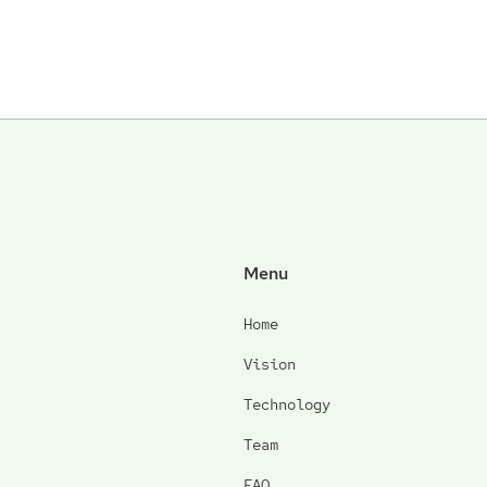
Menu
Home
Vision
Technology
Team
FAQ