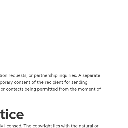
ion requests, or partnership inquiries. A separate
mporary consent of the recipient for sending
ngs or contacts being permitted from the moment of
tice
ly licensed. The copyright lies with the natural or