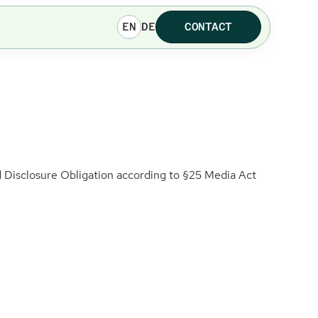
EN
DE
CONTACT
Disclosure Obligation according to §25 Media Act