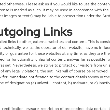
ated otherwise. Please ask us if you would like to use the content
se is marked as such. It may be used in accordance with the s
pies images or texts) may be liable to prosecution under the Au
utgoing Links
alled links to other, external websites and content. This is co
 technically, we, as the operator of our website, have no influe
ity or guarantee for these websites at any time, as they are the
ed for functionality, unlawful content, and—as far as possible fo
was set. Nevertheless, we strive to protect our visitors from u
t of any legal violations, the set links will of course be removed
k for immediate notification to the contact details shown in the
pe of designation (a) unlawful content, b) malware, or c) inacti
, rectification, erasure, restriction of processing, data portabil