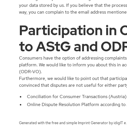
your data stored by us. If you believe that the proces
way, you can complain to the email address mentioned
Participation in
to AStG and OD
Consumers have the option of addressing complaints d
platform. We would like to inform you about this in 
(ODR-VO).
Furthermore, we would like to point out that participa
convinced that disputes are not useful for either part
Conciliation for Consumer Transactions (Austria)
Online Dispute Resolution Platform according 
Generated with the free and simple
Imprint Generator by idigIT e.