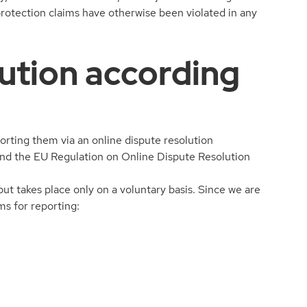
 protection claims have otherwise been violated in any
lution according
rting them via an online dispute resolution
 and the EU Regulation on Online Dispute Resolution
but takes place only on a voluntary basis. Since we are
ms for reporting: