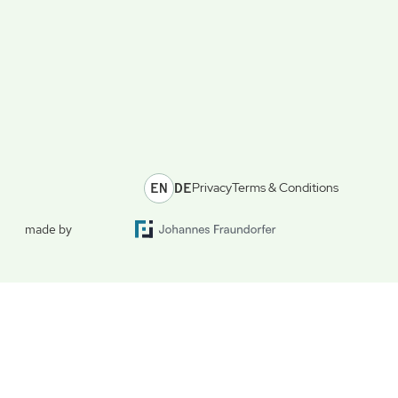
EN
DE
Privacy
Terms & Conditions
made by