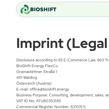
Imprint (Legal
Disclosure according to §5 E-Commerce Law, §63 Tra
BioShift Energy FlexCo
Gramastettner Straße 1
4111 Walding
Österreich (Austria)
E-mail:
office@bioshift.energy
Business Purpose: Consulting, development, sales, and
VAT ID No: ATU80353145
Commercial Register Number: 621015 h