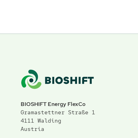
BIOSHIFT Energy FlexCo
Gramastettner Straße 1
4111 Walding
Austria