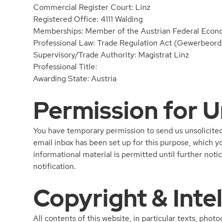
Commercial Register Court: Linz
Registered Office: 4111 Walding
Memberships: Member of the Austrian Federal Eco
Professional Law: Trade Regulation Act (Gewerbeordn
Supervisory/Trade Authority: Magistrat Linz
Professional Title:
Awarding State: Austria
Permission for U
You have temporary permission to send us unsolicited 
email inbox has been set up for this purpose, which y
informational material is permitted until further not
notification.
Copyright & Inte
All contents of this website, in particular texts, phot