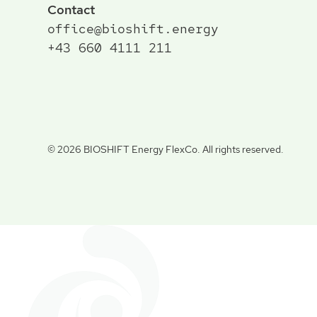
Contact
office@bioshift.energy
+43 660 4111 211
©
2026 BIOSHIFT Energy FlexCo. All rights reserved.