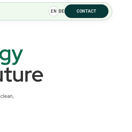
EN
DE
CONTACT
rgy
uture
clean,