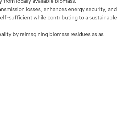
 from locally available biomass.
ansmission losses, enhances energy security, and
-sufficient while contributing to a sustainable
eality by reimagining biomass residues as as