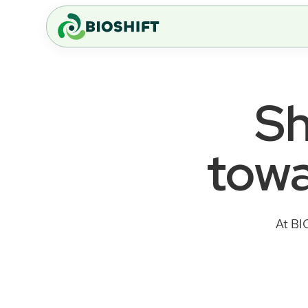
Sh
towa
At BI