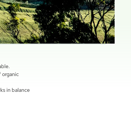
able.
f organic
rks in balance