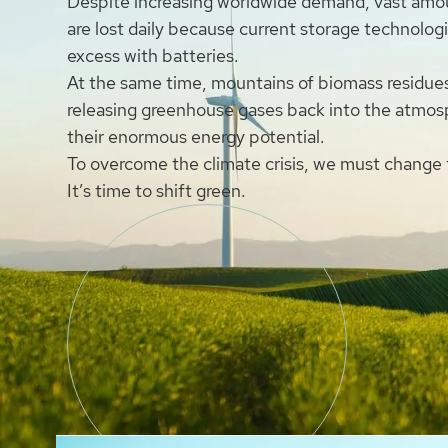
Despite increasing worldwide demand, vast amo
are lost daily because current storage technolog
excess with batteries.
At the same time, mountains of biomass residue
releasing greenhouse gases back into the atmos
their enormous energy potential.
To overcome the climate crisis, we must change
It’s time to shift green.