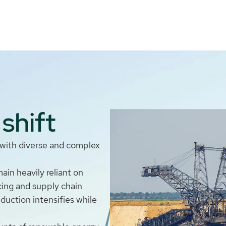
shift
s with diverse and complex
in heavily reliant on
icing and supply chain
eduction intensifies while