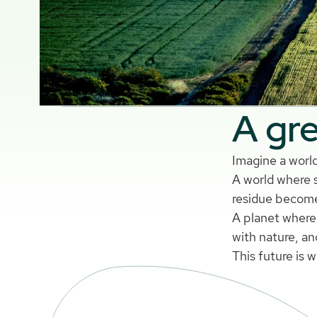
A gre
Imagine a world
A world where s
residue become
A planet where 
with nature, an
This future is 