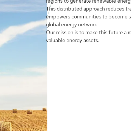
regions to generate renewable energy
This distributed approach reduces tr
empowers communities to become self
global energy network.
Our mission is to make this future a r
valuable energy assets.