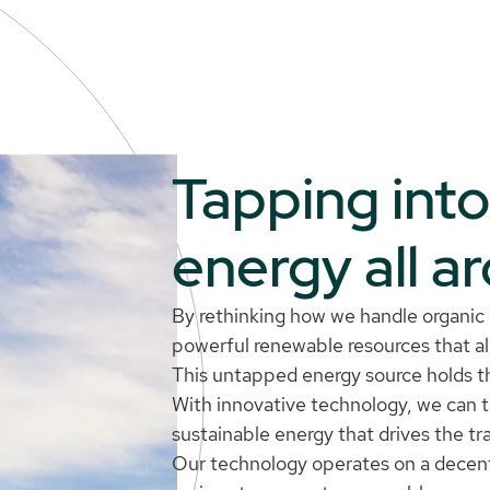
Tapping int
energy all a
By rethinking how we handle organic r
powerful renewable resources that alr
This untapped energy source holds th
With innovative technology, we can 
sustainable energy that drives the tr
Our technology operates on a decen