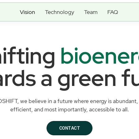
Vision
Technology
Team
FAQ
ifting
bioene
rds a green f
OSHIFT, we believe in a future where energy is abundant, 
efficient, and most importantly, accessible to all.
CONTACT