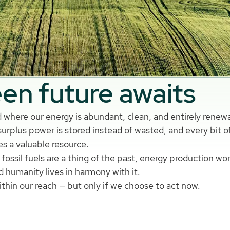
en future awaits
 where our energy is abundant, clean, and entirely renew
urplus power is stored instead of wasted, and every bit o
s a valuable resource.
fossil fuels are a thing of the past, energy production wo
d humanity lives in harmony with it.
within our reach — but only if we choose to act now.