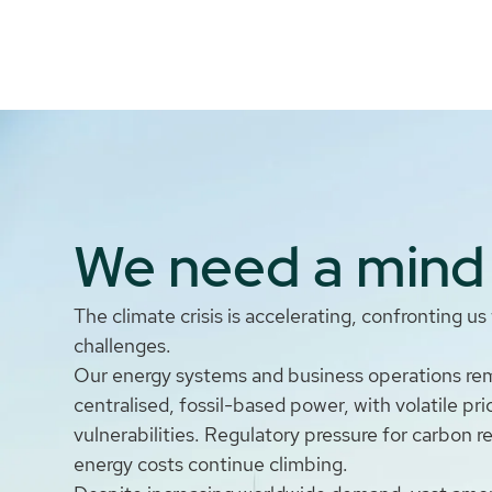
We need a mind 
The climate crisis is accelerating, confronting u
challenges.
Our energy systems and business operations rema
centralised, fossil-based power, with volatile pr
vulnerabilities. Regulatory pressure for carbon r
energy costs continue climbing.