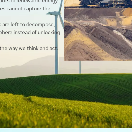
unts of renewable energy
ies cannot capture the
s are left to decompose,
phere instead of unlocking
 the way we think and act.