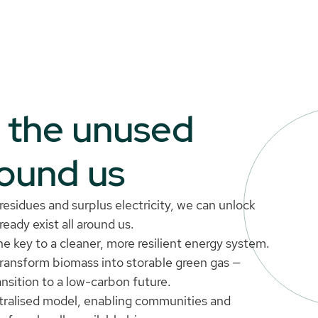
o the unused
round us
esidues and surplus electricity, we can unlock
eady exist all around us.
e key to a cleaner, more resilient energy system.
transform biomass into storable green gas —
ansition to a low-carbon future.
tralised model, enabling communities and